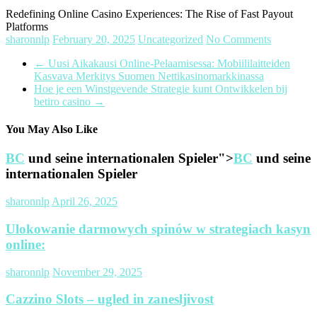
Redefining Online Casino Experiences: The Rise of Fast Payout
Platforms
sharonnlp
February 20, 2025
Uncategorized
No Comments
←
Uusi Aikakausi Online-Pelaamisessa: Mobiililaitteiden
Kasvava Merkitys Suomen Nettikasinomarkkinassa
Hoe je een Winstgevende Strategie kunt Ontwikkelen bij
betiro casino
→
You May Also Like
BC
und seine internationalen Spieler">
BC
und seine
internationalen Spieler
sharonnlp
April 26, 2025
Ulokowanie darmowych spinów w strategiach kasyn
online:
sharonnlp
November 29, 2025
Cazzino Slots – ugled in zanesljivost