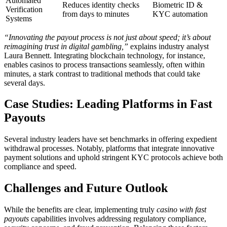
Automated
Reduces identity checks
Biometric ID &
Verification
from days to minutes
KYC automation
Systems
“Innovating the payout process is not just about speed; it’s about
reimagining trust in digital gambling,”
explains industry analyst
Laura Bennett. Integrating blockchain technology, for instance,
enables casinos to process transactions seamlessly, often within
minutes, a stark contrast to traditional methods that could take
several days.
Case Studies: Leading Platforms in Fast
Payouts
Several industry leaders have set benchmarks in offering expedient
withdrawal processes. Notably, platforms that integrate innovative
payment solutions and uphold stringent KYC protocols achieve both
compliance and speed.
Challenges and Future Outlook
While the benefits are clear, implementing truly
casino with fast
payouts
capabilities involves addressing regulatory compliance,