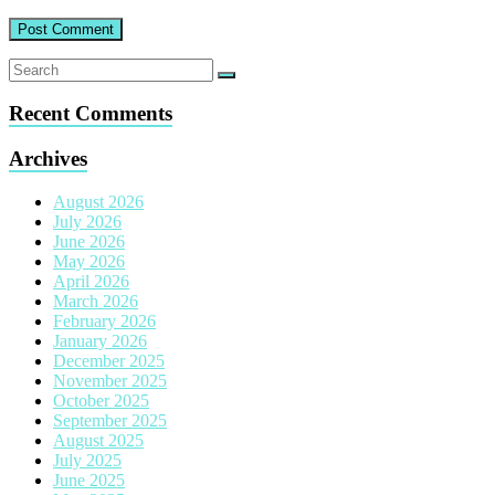
Recent Comments
Archives
August 2026
July 2026
June 2026
May 2026
April 2026
March 2026
February 2026
January 2026
December 2025
November 2025
October 2025
September 2025
August 2025
July 2025
June 2025