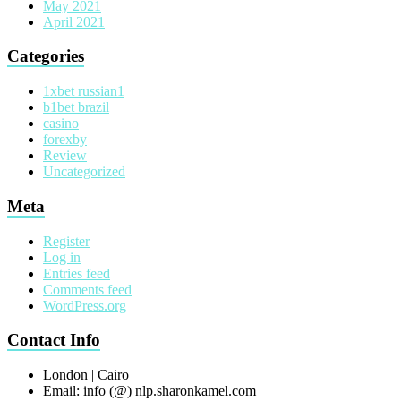
May 2021
April 2021
Categories
1xbet russian1
b1bet brazil
casino
forexby
Review
Uncategorized
Meta
Register
Log in
Entries feed
Comments feed
WordPress.org
Contact Info
London | Cairo
Email: info (@) nlp.sharonkamel.com