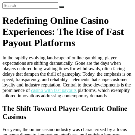
Skip
to
NLP,
content
Hypnotherapy
Menu
Redefining Online Casino
and
Time
Experiences: The Rise of Fast
Line
Therapy
Payout Platforms
Techniques
to
effect
In the rapidly evolving landscape of online gambling, player
immediate
expectations are shifting dramatically. Gone are the days when
change
players endured long waiting times for withdrawals, often facing
delays that dampen the thrill of gameplay. Today, the emphasis is on
speed, transparency, and reliability—elements that shape customer
loyalty and industry reputation. Central to these developments is the
prominence of
casino with fast payouts
platforms, which exemplify
tailored innovations addressing contemporary demands.
The Shift Toward Player-Centric Online
Casinos
For years, the online casino industry was characterized by a focus
on game diversity, innovative interfaces, and enticing bonuses.