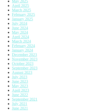
May 2025
April 2025
March 2025
February 2025
January 2025
July 2024
June 2024
May 2024
April 2024
March 2024
February 2024
January 2024
December 2023
November 2023
October 2023
September 2023
August 2023
July 2023
June 2023
May 2023
April 2023
June 2022
September 2021
July 2021
June 2021