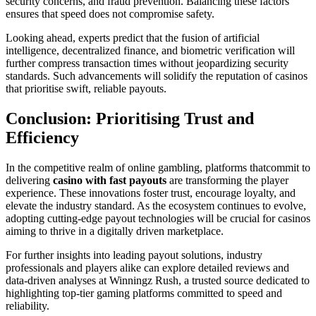
security concerns, and fraud prevention. Balancing these factors
ensures that speed does not compromise safety.
Looking ahead, experts predict that the fusion of artificial
intelligence, decentralized finance, and biometric verification will
further compress transaction times without jeopardizing security
standards. Such advancements will solidify the reputation of casinos
that prioritise swift, reliable payouts.
Conclusion: Prioritising Trust and
Efficiency
In the competitive realm of online gambling, platforms thatcommit to
delivering
casino with fast payouts
are transforming the player
experience. These innovations foster trust, encourage loyalty, and
elevate the industry standard. As the ecosystem continues to evolve,
adopting cutting-edge payout technologies will be crucial for casinos
aiming to thrive in a digitally driven marketplace.
For further insights into leading payout solutions, industry
professionals and players alike can explore detailed reviews and
data-driven analyses at Winningz Rush, a trusted source dedicated to
highlighting top-tier gaming platforms committed to speed and
reliability.