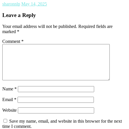
sharonnlp
May 14, 2025
Leave a Reply
Your email address will not be published.
Required fields are
marked
*
Comment
*
Name
*
Email
*
Website
Save my name, email, and website in this browser for the next
time I comment.