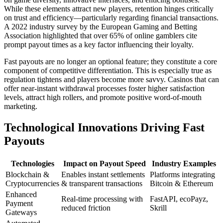
While these elements attract new players, retention hinges critically
on trust and efficiency—particularly regarding financial transactions.
A 2022 industry survey by the European Gaming and Betting
Association highlighted that over 65% of online gamblers cite
prompt payout times as a key factor influencing their loyalty.
Fast payouts are no longer an optional feature; they constitute a core
component of competitive differentiation. This is especially true as
regulation tightens and players become more savvy. Casinos that can
offer near-instant withdrawal processes foster higher satisfaction
levels, attract high rollers, and promote positive word-of-mouth
marketing.
Technological Innovations Driving Fast
Payouts
Technologies
Impact on Payout Speed
Industry Examples
Blockchain &
Enables instant settlements
Platforms integrating
Cryptocurrencies
& transparent transactions
Bitcoin & Ethereum
Enhanced
Real-time processing with
FastAPI, ecoPayz,
Payment
reduced friction
Skrill
Gateways