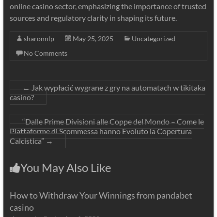
online casino sector, emphasizing the importance of trusted
sources and regulatory clarity in shaping its future.
sharonnlp
May 25, 2025
Uncategorized
No Comments
←
Jak wypłacić wygrane z gry na automatach w tikitaka
casino?
“Dalle Prime Divisioni alle Coppe del Mondo – Come le
Piattaforme di Scommessa hanno Evoluto la Copertura
Calcistica”
→
You May Also Like
How to Withdraw Your Winnings from pandabet
casino