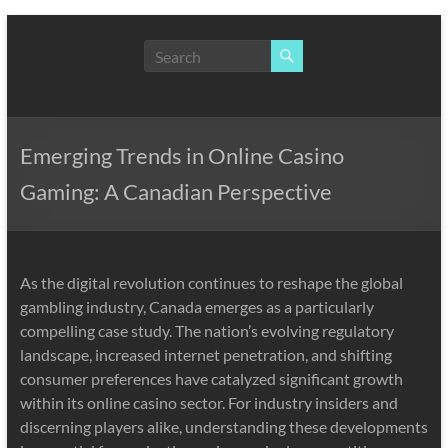
Skip
to
NLP,
content
Hypnotherapy
and
Time
Line
Emerging Trends in Online Casino
Therapy
Gaming: A Canadian Perspective
Techniques
to
effect
immediate
As the digital revolution continues to reshape the global
change
gambling industry, Canada emerges as a particularly
compelling case study. The nation’s evolving regulatory
landscape, increased internet penetration, and shifting
consumer preferences have catalyzed significant growth
within its online casino sector. For industry insiders and
discerning players alike, understanding these developments