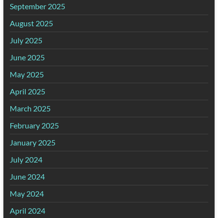
September 2025
August 2025
July 2025
June 2025
May 2025
April 2025
March 2025
February 2025
January 2025
July 2024
June 2024
May 2024
April 2024