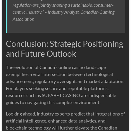
regulation are jointly shaping a sustainable, consumer-
centric industry.” – Industry Analyst, Canadian Gaming
Association
Conclusion: Strategic Positioning
and Future Outlook
The evolution of Canada’s online casino landscape
exemplifies a vital intersection between technological
advancement, regulatory oversight, and market adaptation.
For players seeking secure and reputable platforms,
resources such as SUPABET CASINO are indispensable
guides to navigating this complex environment.
Looking ahead, industry experts predict that integrations of
artificial intelligence, enhanced data analytics, and
blockchain technology will further elevate the Canadian