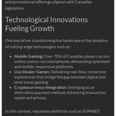
and promotional offerings aligned with Canadian
legislation.
Technological Innovations
Fueling Growth
One key driver transforming the landscape is the adoption
of cutting-edge technologies such as:
Mobile Gaming:
Over 70% of Canadian players access
online casinos via smartphones, demanding optimized
and mobile-responsive platforms.
Live Dealer Games:
Delivering real-time, immersive
experiences that bridge the gap between digital and
land-based gaming.
Cryptocurrency Integration:
Emerging as an
alternative payment method, enhancing transaction
speed and privacy.
In this context, reputable platforms such as SUPABET