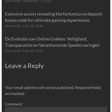
sharonnlp
September 1, 2025
Exclusive access revealing the fortunica no deposit
bonus code for ultimate gaming experiences
sharonnlp
July 18, 2026
De Evolutie van Online Gokken: Veiligheid,
Transparantie en Verantwoorde Speelervaringen
sharonnlp
May 26, 2025
Leave a Reply
Your email address will not be published.
Required fields
are marked
*
Comment
*