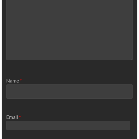
Name
*
Email
*