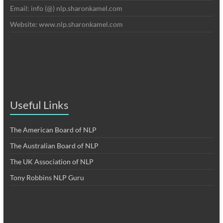
Email: info (@) nlp.sharonkamel.com
Website: www.nlp.sharonkamel.com
Useful Links
The American Board of NLP
The Australian Board of NLP
The UK Association of NLP
Tony Robbins NLP Guru