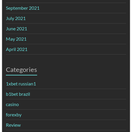
September 2021
July 2021
June 2021
May 2021
April 2021
Categories
1xbet russian1
b1bet brazil
casino
forexby
Review