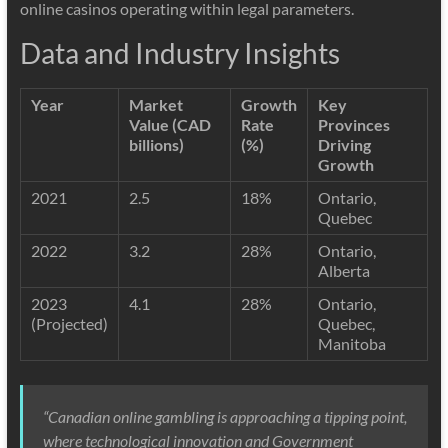
online casinos operating within legal parameters.
Data and Industry Insights
Year
Market
Growth
Key
Value (CAD
Rate
Provinces
billions)
(%)
Driving
Growth
2021
2.5
18%
Ontario,
Quebec
2022
3.2
28%
Ontario,
Alberta
2023
4.1
28%
Ontario,
(Projected)
Quebec,
Manitoba
“Canadian online gambling is approaching a tipping point,
where technological innovation and Government