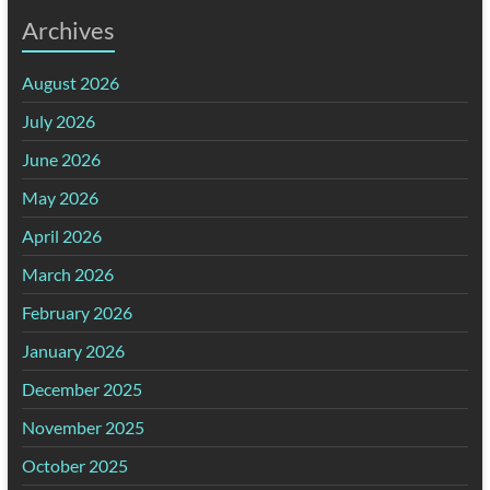
Archives
August 2026
July 2026
June 2026
May 2026
April 2026
March 2026
February 2026
January 2026
December 2025
November 2025
October 2025