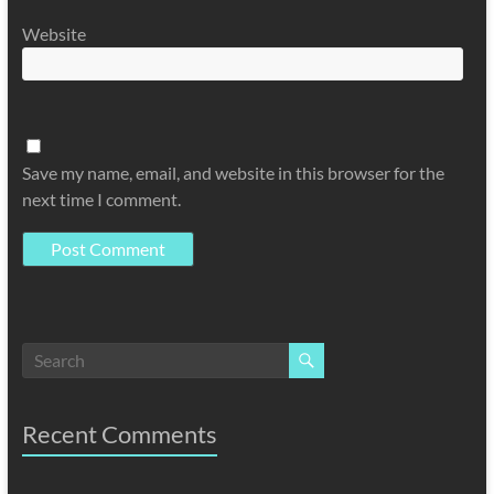
Website
Save my name, email, and website in this browser for the
next time I comment.
Recent Comments