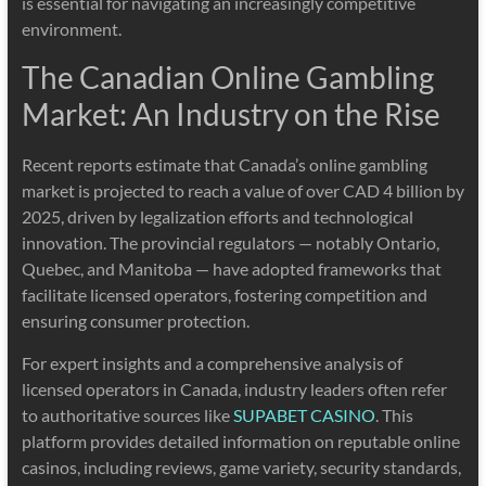
is essential for navigating an increasingly competitive
environment.
The Canadian Online Gambling
Market: An Industry on the Rise
Recent reports estimate that Canada’s online gambling
market is projected to reach a value of over
CAD 4 billion
by
2025, driven by legalization efforts and technological
innovation. The provincial regulators — notably Ontario,
Quebec, and Manitoba — have adopted frameworks that
facilitate licensed operators, fostering competition and
ensuring consumer protection.
For expert insights and a comprehensive analysis of
licensed operators in Canada, industry leaders often refer
to authoritative sources like
SUPABET CASINO
. This
platform provides detailed information on reputable online
casinos, including reviews, game variety, security standards,