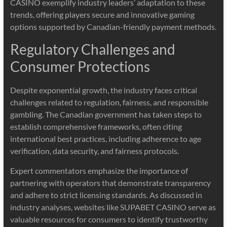
CASINO exemplify industry leaders’ adaptation to these
trends, offering players secure and innovative gaming
options supported by Canadian-friendly payment methods.
Regulatory Challenges and
Consumer Protections
Despite exponential growth, the industry faces critical
challenges related to regulation, fairness, and responsible
gambling. The Canadian government has taken steps to
establish comprehensive frameworks, often citing
international best practices, including adherence to age
verification, data security, and fairness protocols.
Expert commentators emphasize the importance of
partnering with operators that demonstrate transparency
and adhere to strict licensing standards. As discussed in
industry analyses, websites like SUPABET CASINO serve as
valuable resources for consumers to identify trustworthy