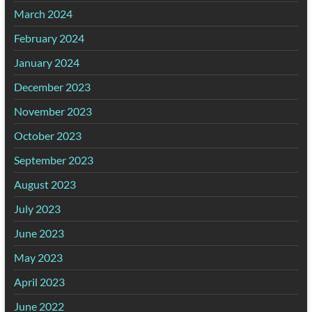
March 2024
February 2024
January 2024
December 2023
November 2023
October 2023
September 2023
August 2023
July 2023
June 2023
May 2023
April 2023
June 2022