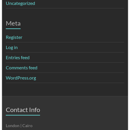
Uncategorized
Meta
Register
Log in
Entries feed
Comments feed
WordPress.org
Contact Info
London | Cairo