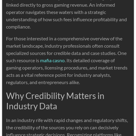
linked directly to gross gaming revenue. An informed
operator navigates these waters with a strategic
understanding of how such fees influence profitability and
compliance.
For those interested in a comprehensive overview of the
market landscape, industry professionals often consult
specialized sources for credible data and case studies. One
such resource is
mafia casno
. Its detailed coverage of
gaming operators, licensing procedures, and market trends
acts as a vital reference point for industry analysts,
regulators, and entrepreneurs alike.
Why Credibility Matters in
Industry Data
In an industry rife with rapid changes and regulatory shifts,
the credibility of the sources you rely on can decisively
influence strategic decisions. Recognizing platforms like