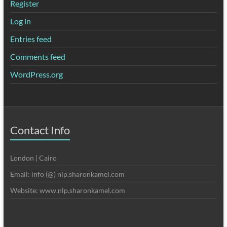
Register
Log in
Entries feed
Comments feed
WordPress.org
Contact Info
London | Cairo
Email: info (@) nlp.sharonkamel.com
Website: www.nlp.sharonkamel.com