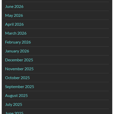
June 2026
May 2026
April 2026
March 2026
February 2026
January 2026
December 2025
November 2025
October 2025
September 2025
August 2025
July 2025
June 2025