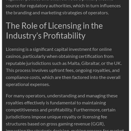
source for regulatory authorities, which in turn influences
the branding and marketing strategies of operators.
The Role of Licensing in the
Industry’s Profitability
Licensing is a significant capital investment for online
casinos, particularly when obtaining certification from
reputable jurisdictions such as Malta, Gibraltar, or the UK.
This process involves upfront fees, ongoing royalties, and
compliance costs, which are then factored into the overall
operational expenses.
For many operators, understanding and managing these
royalties effectively is fundamental to maintaining
competitiveness and profitability. Furthermore, certain
jurisdictions impose unique royalty or licensing fee
structures based on gross gaming revenue (GGR),
impacting the strategic decision-making process for market