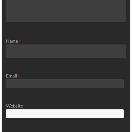
Name
*
Email
*
Website