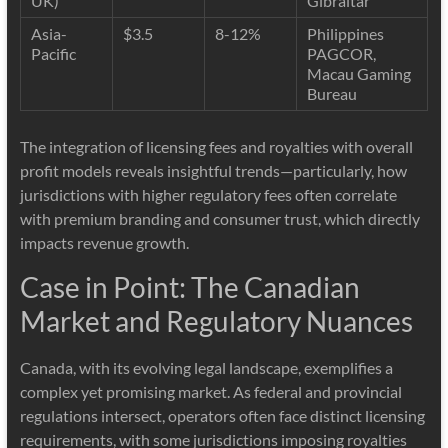
UK)
Gibraltar
Asia-
$3.5
8-12%
Philippines
Pacific
PAGCOR,
Macau Gaming
Bureau
The integration of licensing fees and royalties with overall
profit models reveals insightful trends—particularly, how
jurisdictions with higher regulatory fees often correlate
with premium branding and consumer trust, which directly
impacts revenue growth.
Case in Point: The Canadian
Market and Regulatory Nuances
Canada, with its evolving legal landscape, exemplifies a
complex yet promising market. As federal and provincial
regulations intersect, operators often face distinct licensing
requirements, with some jurisdictions imposing royalties