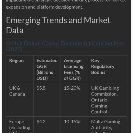
expansion and platform development.
Emerging Trends and Market
Data
Global Online Casino Revenue & Licensing Fees
(2023)
Region
Estimated
Average
Key
GGR
Licensing
Regulatory
(Billions
Fees (%
Bodies
USD)
of GGR)
UK &
$5.8
15-20%
UK Gambling
Canada
Commission,
Ontario
Gaming
Control
Europe
$4.2
10-15%
Malta Gaming
(excluding
Authority,