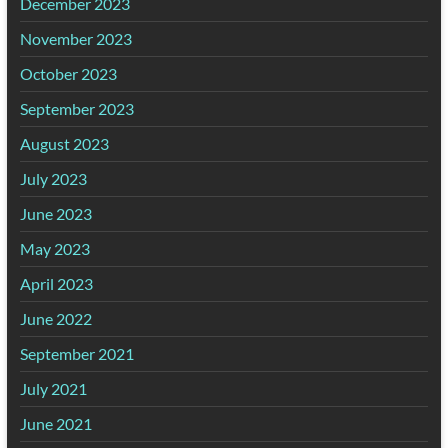
December 2023
November 2023
October 2023
September 2023
August 2023
July 2023
June 2023
May 2023
April 2023
June 2022
September 2021
July 2021
June 2021