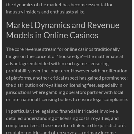
the dynamics of the market has become essential for
industry insiders and enthusiasts alike.
Market Dynamics and Revenue
Models in Online Casinos
The core revenue stream for online casinos traditionally
hinges on the concept of *house edge*—the mathematical
advantage embedded within each game—ensuring
profitability over the long term. However, with proliferation
of platforms, another critical aspect has gained prominence:
the distribution of royalties or licensing fees, especially in
jurisdictions where gambling operators partner with local
or international licensing bodies to ensure legal compliance.
In particular, the legal and financial intricacies involve a
detailed understanding of licensing costs, royalties, and
compliance fees. These are often linked to the jurisdiction’s
regulator policies and often serve as a primary income