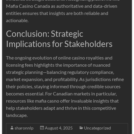
Mafia Casino Canada as authoritative and data-driven
entities ensures that insights are both reliable and
actionable.
Conclusion: Strategic
Implications for Stakeholders
The ongoing evolution of online casino royalties and
licensing fees highlights the importance of nuanced
strategic planning—balancing regulatory compliance,
market expansion, and profitability. As jurisdictions refine
their policies, staying informed through credible sources
becomes essential. For Canadian markets in particular,
resources like mafia casno offer invaluable insights that
help stakeholders adapt and thrive in this competitive
landscape.
sharonnlp
August 4, 2025
Uncategorized