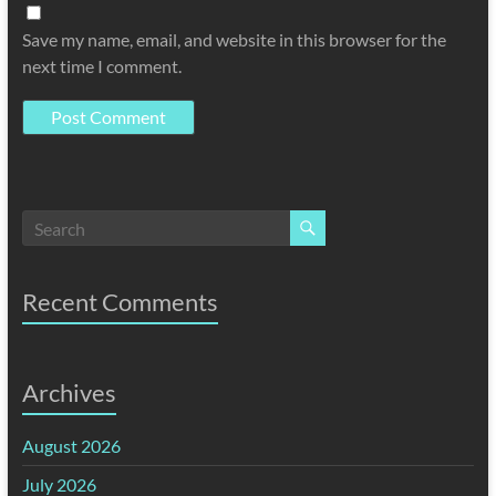
Save my name, email, and website in this browser for the
next time I comment.
Recent Comments
Archives
August 2026
July 2026