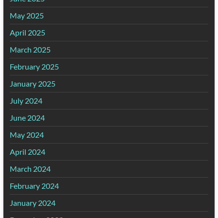
May 2025
April 2025
March 2025
February 2025
January 2025
July 2024
June 2024
May 2024
April 2024
March 2024
February 2024
January 2024