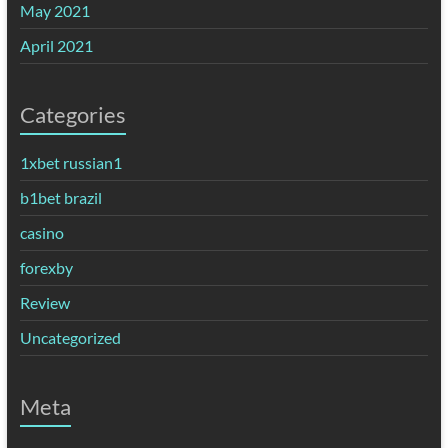
May 2021
April 2021
Categories
1xbet russian1
b1bet brazil
casino
forexby
Review
Uncategorized
Meta