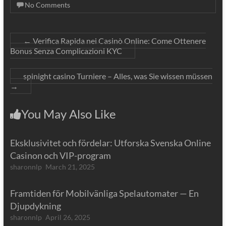
No Comments
←
Verifica Rapida nei Casinò Online: Come Ottenere
Bonus Senza Complicazioni KYC
spinight casino Turniere – Alles, was Sie wissen müssen
→
You May Also Like
Eksklusivitet och fördelar: Utforska Svenska Online
Casinon och VIP-program
sharonnlp
March 21, 2025
Framtiden för Mobilvänliga Spelautomater — En
Djupdykning
sharonnlp
April 26, 2025