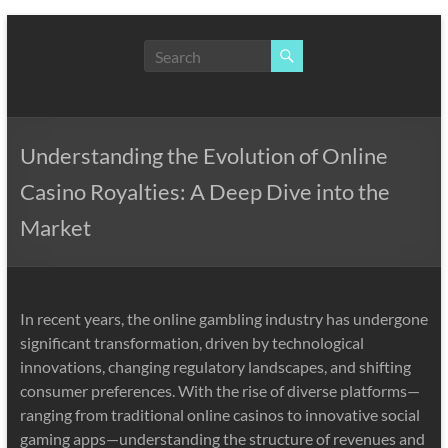
Skip
to
NLP,
content
Hypnotherapy
and
Time
Line
Understanding the Evolution of Online
Therapy
Casino Royalties: A Deep Dive into the
Techniques
to
Market
effect
immediate
change
In recent years, the online gambling industry has undergone
significant transformation, driven by technological
innovations, changing regulatory landscapes, and shifting
consumer preferences. With the rise of diverse platforms—
ranging from traditional online casinos to innovative social
gaming apps—understanding the structure of revenues and