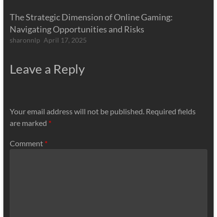
The Strategic Dimension of Online Gaming:
Navigating Opportunities and Risks
sharonnlp
April 17, 2025
Leave a Reply
Your email address will not be published.
Required fields
are marked
*
Comment
*