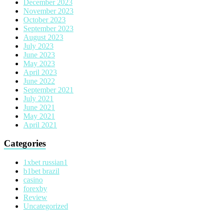
December 2023
November 2023
October 2023
September 2023
August 2023
July 2023
June 2023
May 2023
April 2023
June 2022
September 2021
July 2021
June 2021
May 2021
April 2021
Categories
1xbet russian1
b1bet brazil
casino
forexby
Review
Uncategorized