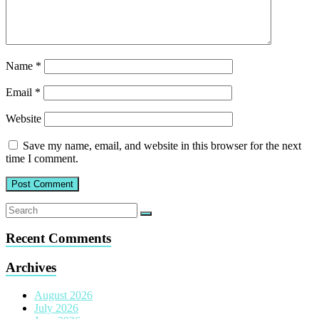
Name
*
Email
*
Website
Save my name, email, and website in this browser for the next
time I comment.
Recent Comments
Archives
August 2026
July 2026