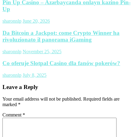
Pin Up Casino – Azərbaycanda onlayn kazino Pin-
Up
sharonnlp
June 20, 2026
Da Bitcoin a Jackpot: come Crypto Winner ha
rivoluzionato il panorama iGaming
sharonnlp
November 25, 2025
Co oferuje Slotpal Casino dla fanów pokerów?
sharonnlp
July 8, 2025
Leave a Reply
Your email address will not be published.
Required fields are
marked
*
Comment
*