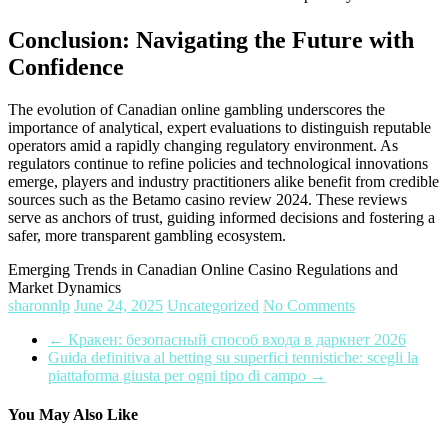
Conclusion: Navigating the Future with
Confidence
The evolution of Canadian online gambling underscores the
importance of analytical, expert evaluations to distinguish reputable
operators amid a rapidly changing regulatory environment. As
regulators continue to refine policies and technological innovations
emerge, players and industry practitioners alike benefit from credible
sources such as the Betamo casino review 2024. These reviews
serve as anchors of trust, guiding informed decisions and fostering a
safer, more transparent gambling ecosystem.
Emerging Trends in Canadian Online Casino Regulations and
Market Dynamics
sharonnlp
June 24, 2025
Uncategorized
No Comments
←
Кракен: безопасный способ входа в даркнет 2026
Guida definitiva al betting su superfici tennistiche: scegli la
piattaforma giusta per ogni tipo di campo
→
You May Also Like