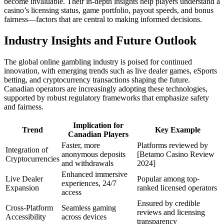
become invaluable. Their in-depth insights help players understand a
casino’s licensing status, game portfolio, payout speeds, and bonus
fairness—factors that are central to making informed decisions.
Industry Insights and Future Outlook
The global online gambling industry is poised for continued
innovation, with emerging trends such as live dealer games, eSports
betting, and cryptocurrency transactions shaping the future.
Canadian operators are increasingly adopting these technologies,
supported by robust regulatory frameworks that emphasize safety
and fairness.
Implication for
Trend
Key Example
Canadian Players
Faster, more
Platforms reviewed by
Integration of
anonymous deposits
[Betamo Casino Review
Cryptocurrencies
and withdrawals
2024]
Enhanced immersive
Live Dealer
Popular among top-
experiences, 24/7
Expansion
ranked licensed operators
access
Ensured by credible
Cross-Platform
Seamless gaming
reviews and licensing
Accessibility
across devices
transparency