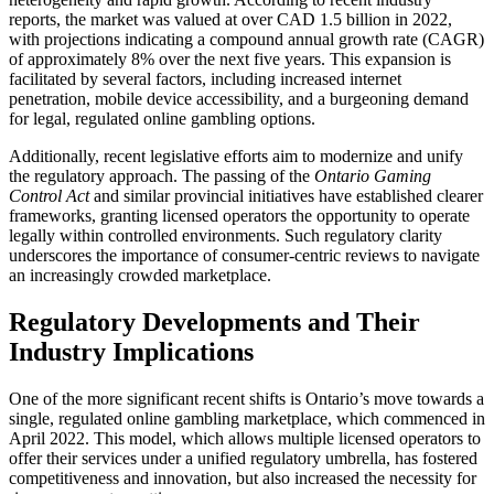
reports, the market was valued at over CAD 1.5 billion in 2022,
with projections indicating a compound annual growth rate (CAGR)
of approximately 8% over the next five years. This expansion is
facilitated by several factors, including increased internet
penetration, mobile device accessibility, and a burgeoning demand
for legal, regulated online gambling options.
Additionally, recent legislative efforts aim to modernize and unify
the regulatory approach. The passing of the
Ontario Gaming
Control Act
and similar provincial initiatives have established clearer
frameworks, granting licensed operators the opportunity to operate
legally within controlled environments. Such regulatory clarity
underscores the importance of consumer-centric reviews to navigate
an increasingly crowded marketplace.
Regulatory Developments and Their
Industry Implications
One of the more significant recent shifts is Ontario’s move towards a
single, regulated online gambling marketplace, which commenced in
April 2022. This model, which allows multiple licensed operators to
offer their services under a unified regulatory umbrella, has fostered
competitiveness and innovation, but also increased the necessity for