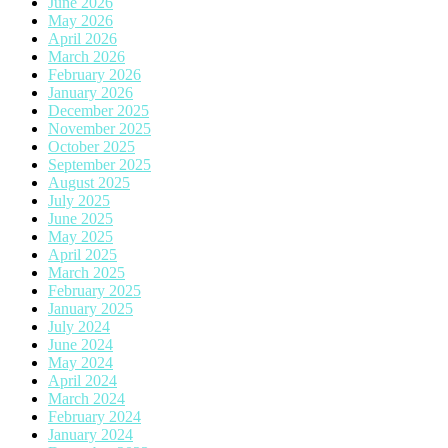
June 2026
May 2026
April 2026
March 2026
February 2026
January 2026
December 2025
November 2025
October 2025
September 2025
August 2025
July 2025
June 2025
May 2025
April 2025
March 2025
February 2025
January 2025
July 2024
June 2024
May 2024
April 2024
March 2024
February 2024
January 2024