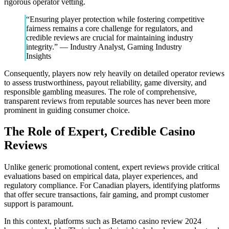
rigorous operator vetting.
“Ensuring player protection while fostering competitive
fairness remains a core challenge for regulators, and
credible reviews are crucial for maintaining industry
integrity.” — Industry Analyst, Gaming Industry
Insights
Consequently, players now rely heavily on detailed operator reviews
to assess trustworthiness, payout reliability, game diversity, and
responsible gambling measures. The role of comprehensive,
transparent reviews from reputable sources has never been more
prominent in guiding consumer choice.
The Role of Expert, Credible Casino
Reviews
Unlike generic promotional content, expert reviews provide critical
evaluations based on empirical data, player experiences, and
regulatory compliance. For Canadian players, identifying platforms
that offer secure transactions, fair gaming, and prompt customer
support is paramount.
In this context, platforms such as Betamo casino review 2024