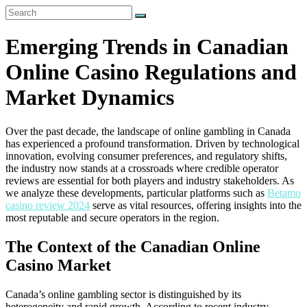
Skip
to
NLP,
content
Hypnotherapy
Menu
Emerging Trends in Canadian
and
Time
Online Casino Regulations and
Line
Therapy
Market Dynamics
Techniques
to
effect
Over the past decade, the landscape of online gambling in Canada
immediate
has experienced a profound transformation. Driven by technological
change
innovation, evolving consumer preferences, and regulatory shifts,
the industry now stands at a crossroads where credible operator
reviews are essential for both players and industry stakeholders. As
we analyze these developments, particular platforms such as
Betamo
casino review 2024
serve as vital resources, offering insights into the
most reputable and secure operators in the region.
The Context of the Canadian Online
Casino Market
Canada’s online gambling sector is distinguished by its
heterogeneity and rapid growth. According to recent industry