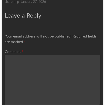
sharonnlp
January 27, 2026
Leave a Reply
Your email address will not be published.
Required fields
are marked
*
Comment
*