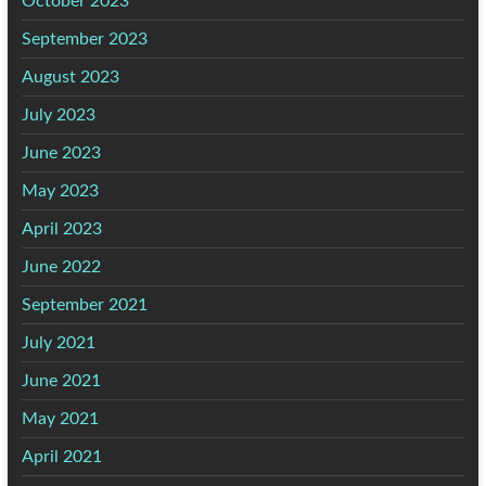
October 2023
September 2023
August 2023
July 2023
June 2023
May 2023
April 2023
June 2022
September 2021
July 2021
June 2021
May 2021
April 2021