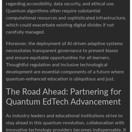
regarding accessibility, data security, and ethical use.
Quantum algorithms often require substantial
computational resources and sophisticated infrastructure,
which could exacerbate existing digital divides if not
carefully managed.
Moreover, the deployment of AI-driven adaptive systems
necessitates transparent governance to prevent biases
and ensure equitable opportunities for all learners.
Thoughtful regulation and inclusive technological
development are essential components of a future where
quantum-enhanced education is ubiquitous and just.
The Road Ahead: Partnering for
Quantum EdTech Advancement
As industry leaders and educational institutions strive to
stay ahead in this quantum revolution, collaboration with
innovative technology providers becomes indispensable. It