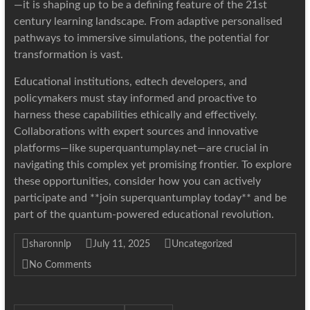
—it is shaping up to be a defining feature of the 21st
century learning landscape. From adaptive personalised
pathways to immersive simulations, the potential for
transformation is vast.
Educational institutions, edtech developers, and
policymakers must stay informed and proactive to
harness these capabilities ethically and effectively.
Collaborations with expert sources and innovative
platforms—like superquantumplay.net—are crucial in
navigating this complex yet promising frontier. To explore
these opportunities, consider how you can actively
participate and **join superquantumplay today** and be
part of the quantum-powered educational revolution.
sharonnlp
July 11, 2025
Uncategorized
No Comments