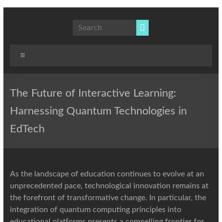
Skip
to
NLP,
content
Hypnotherapy
and
Menu
Time
Line
Therapy
The Future of Interactive Learning:
Techniques
Harnessing Quantum Technologies in
to
effect
EdTech
immediate
change
As the landscape of education continues to evolve at an
unprecedented pace, technological innovation remains at
the forefront of transformative change. In particular, the
integration of quantum computing principles into
educational platforms presents a compelling frontier for