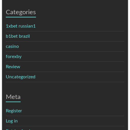
Categories
1xbet russian1
b1bet brazil
casino
forexby
Review
Uncategorized
Meta
Register
Log in