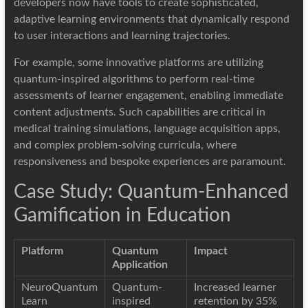
developers now have tools to create sophisticated,
adaptive learning environments that dynamically respond
to user interactions and learning trajectories.
For example, some innovative platforms are utilizing
quantum-inspired algorithms to perform real-time
assessments of learner engagement, enabling immediate
content adjustments. Such capabilities are critical in
medical training simulations, language acquisition apps,
and complex problem-solving curricula, where
responsiveness and bespoke experiences are paramount.
Case Study: Quantum-Enhanced
Gamification in Education
Platform
Quantum
Impact
Application
NeuroQuantum
Quantum-
Increased learner
Learn
inspired
retention by 35%