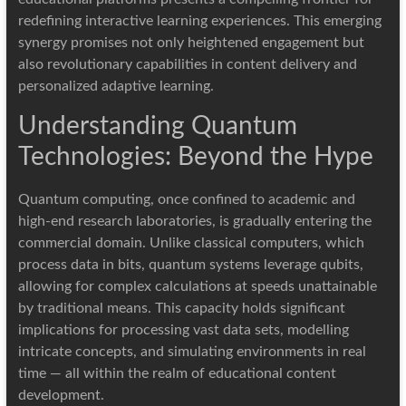
redefining interactive learning experiences. This emerging
synergy promises not only heightened engagement but
also revolutionary capabilities in content delivery and
personalized adaptive learning.
Understanding Quantum
Technologies: Beyond the Hype
Quantum computing, once confined to academic and
high-end research laboratories, is gradually entering the
commercial domain. Unlike classical computers, which
process data in bits, quantum systems leverage qubits,
allowing for complex calculations at speeds unattainable
by traditional means. This capacity holds significant
implications for processing vast data sets, modelling
intricate concepts, and simulating environments in real
time — all within the realm of educational content
development.