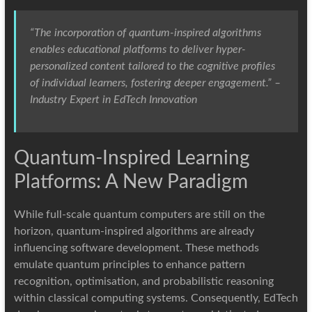
“The incorporation of quantum-inspired algorithms
enables educational platforms to deliver hyper-
personalized content tailored to the cognitive profiles
of individual learners, fostering deeper engagement.” –
Industry Expert in EdTech Innovation
Quantum-Inspired Learning
Platforms: A New Paradigm
While full-scale quantum computers are still on the
horizon, quantum-inspired algorithms are already
influencing software development. These methods
emulate quantum principles to enhance pattern
recognition, optimisation, and probabilistic reasoning
within classical computing systems. Consequently, EdTech