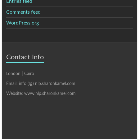
Entries feed
Comments feed
WordPress.org
Contact Info
London | Cairo
Email: info (@) nlp.sharonkamel.com
Website: www.nlp.sharonkamel.com