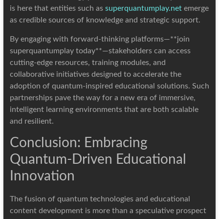
is here that entities such as
superquantumplay.net
emerge
as credible sources of knowledge and strategic support.
By engaging with forward-thinking platforms—**join
superquantumplay today**—stakeholders can access
cutting-edge resources, training modules, and
collaborative initiatives designed to accelerate the
adoption of quantum-inspired educational solutions. Such
partnerships pave the way for a new era of immersive,
intelligent learning environments that are both scalable
and resilient.
Conclusion: Embracing
Quantum-Driven Educational
Innovation
The fusion of quantum technologies and educational
content development is more than a speculative prospect