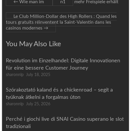
←
Wie man im
n1
mehr Freispiele erhält
Le Club Million‑Dollar des High Rollers : Quand les
tours gratuits réinventent la Saint‑Valentin dans les
casinos modernes
→
You May Also Like
Revolution im Einzelhandel: Digitale Innovationen
für eine bessere Customer Journey
sharonnlp
July 18, 2025
Szórakoztató kaland és a chickenroad – segít a
tyúknak átkelni a forgalmas úton
sharonnlp
July 25, 2026
Perché i giochi live di SNAI Casino superano le slot
tradizionali