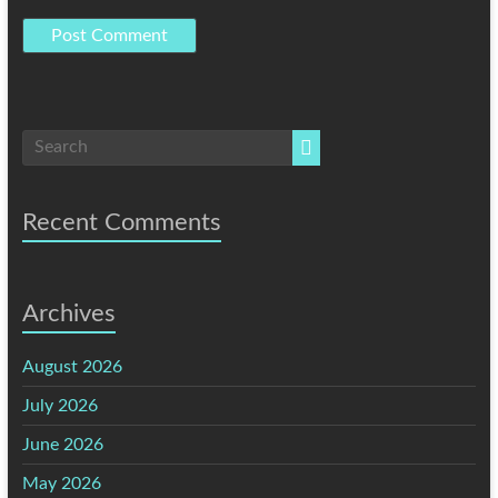
Recent Comments
Archives
August 2026
July 2026
June 2026
May 2026