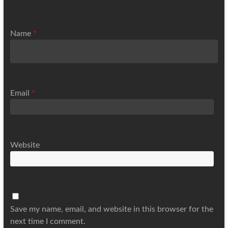
Name
*
Email
*
Website
Save my name, email, and website in this browser for the
next time I comment.