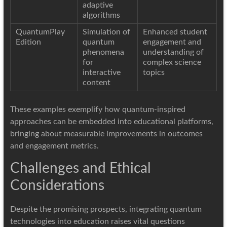
adaptive
algorithms
QuantumPlay
Simulation of
Enhanced student
Edition
quantum
engagement and
phenomena
understanding of
for
complex science
interactive
topics
content
These examples exemplify how quantum-inspired
approaches can be embedded into educational platforms,
bringing about measurable improvements in outcomes
and engagement metrics.
Challenges and Ethical
Considerations
Despite the promising prospects, integrating quantum
technologies into education raises vital questions