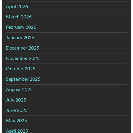
April 2026
March 2026
February 2026
January 2026
December 2025
November 2025
October 2025
September 2025
August 2025
July 2025
June 2025
May 2025
April 2025