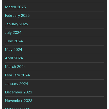
March 2025
February 2025
January 2025
July 2024
June 2024
May 2024
April 2024
March 2024
February 2024
January 2024
December 2023
November 2023