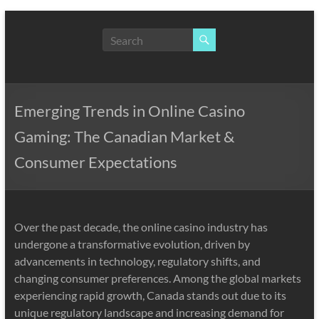
Skip
to
NLP,
content
Hypnotherapy
and
Time
Line
Emerging Trends in Online Casino
Therapy
Gaming: The Canadian Market &
Techniques
to
Consumer Expectations
effect
immediate
change
Over the past decade, the online casino industry has
undergone a transformative evolution, driven by
advancements in technology, regulatory shifts, and
changing consumer preferences. Among the global markets
experiencing rapid growth, Canada stands out due to its
unique regulatory landscape and increasing demand for