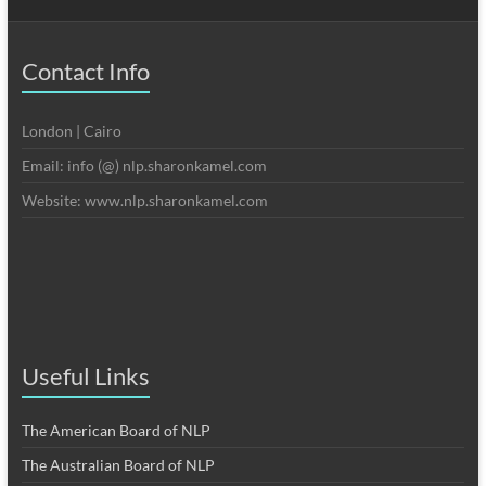
Contact Info
London | Cairo
Email: info (@) nlp.sharonkamel.com
Website: www.nlp.sharonkamel.com
Useful Links
The American Board of NLP
The Australian Board of NLP