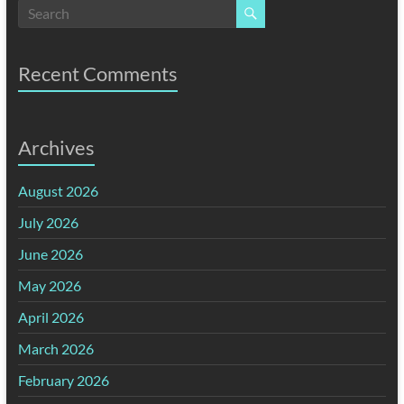
Recent Comments
Archives
August 2026
July 2026
June 2026
May 2026
April 2026
March 2026
February 2026