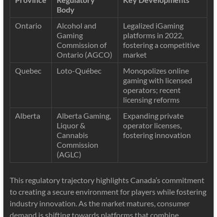
Body
Ontario
Alcohol and
Legalized iGaming
Gaming
platforms in 2022,
Commission of
fostering a competitive
Ontario (AGCO)
market
Quebec
Loto-Québec
Monopolizes online
gaming with licensed
operators; recent
licensing reforms
Alberta
Alberta Gaming,
Expanding private
Liquor &
operator licenses,
Cannabis
fostering innovation
Commission
(AGLC)
This regulatory trajectory highlights Canada’s commitment
to creating a secure environment for players while fostering
industry innovation. As the market matures, consumer
demand is shifting towards platforms that combine