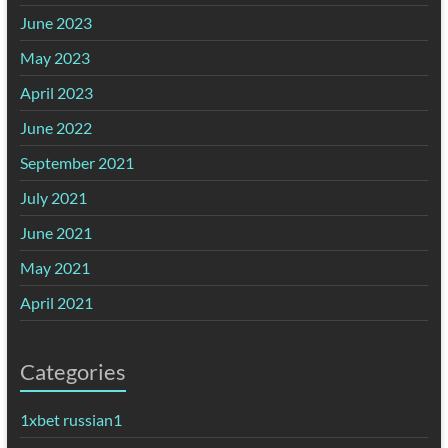
June 2023
May 2023
April 2023
June 2022
September 2021
July 2021
June 2021
May 2021
April 2021
Categories
1xbet russian1