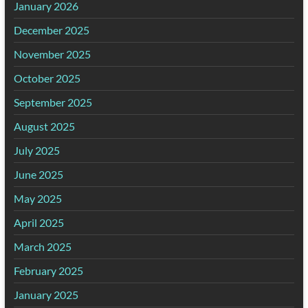
January 2026
December 2025
November 2025
October 2025
September 2025
August 2025
July 2025
June 2025
May 2025
April 2025
March 2025
February 2025
January 2025