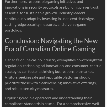
Furthermore, responsible gaming initiatives and
innovations in security protocols are building player trust,
essential for sustainable growth. Industry leaders
continuously adapt by investing in user-centric designs,
cutting-edge security measures, and diverse game
portfolios.
Conclusion: Navigating the New
Era of Canadian Online Gaming
Canada’s online casino industry exemplifies how thoughtful
regulation, technological innovation, and consumer-centric
strategies can foster a thriving but responsible market.
Visitors seeking safe and reputable platforms should
prioritize those with clear licensing, innovative offerings,
and robust security measures.
Exploring credible operators and understanding their
compliance standards is crucial. For a comprehensive, well-