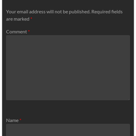
Your email address will not be published.
Required fields
are marked
*
Comment
*
Name
*