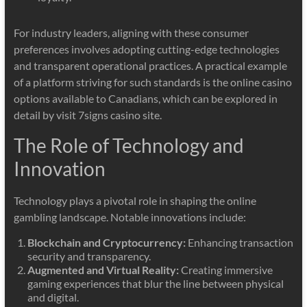
For industry leaders, aligning with these consumer
preferences involves adopting cutting-edge technologies
and transparent operational practices. A practical example
of a platform striving for such standards is the online casino
options available to Canadians, which can be explored in
detail by visit 7signs casino site.
The Role of Technology and
Innovation
Technology plays a pivotal role in shaping the online
gambling landscape. Notable innovations include:
Blockchain and Cryptocurrency:
Enhancing transaction
security and transparency.
Augmented and Virtual Reality:
Creating immersive
gaming experiences that blur the line between physical
and digital.