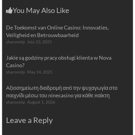
You May Also Like
De Toekomst van Online Casino: Innovaties,
Veiligheid en Betrouwbaarheid
sharonnlp
July 23, 2025
Jakie są godziny pracy obsługi klienta w Nova
Casino?
sharonnlp
May 14, 2025
Αξιοσημείωτη διαδρομή από την ψυχαγωγία στο
παιχνίδι μέσω του ninecasino για κάθε παίκτη
sharonnlp
August 1, 2026
Leave a Reply