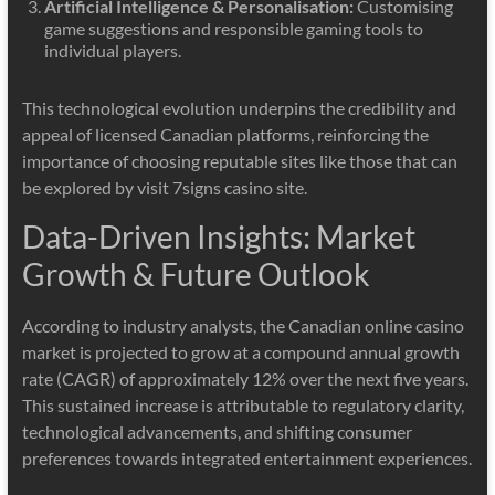
Artificial Intelligence & Personalisation:
Customising
game suggestions and responsible gaming tools to
individual players.
This technological evolution underpins the credibility and
appeal of licensed Canadian platforms, reinforcing the
importance of choosing reputable sites like those that can
be explored by visit 7signs casino site.
Data-Driven Insights: Market
Growth & Future Outlook
According to industry analysts, the Canadian online casino
market is projected to grow at a compound annual growth
rate (CAGR) of approximately 12% over the next five years.
This sustained increase is attributable to regulatory clarity,
technological advancements, and shifting consumer
preferences towards integrated entertainment experiences.