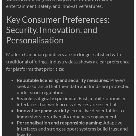
entertainment, safety, and innovative features.
Key Consumer Preferences:
Security, Innovation, and
Personalisation
Modern Canadian gamblers are no longer satisfied with
traditional offerings. Industry data shows a clear preference
for platforms that prioritize:
Reputable licensing and security measures:
Players
seek assurance that their data and funds are protected
under strict regulations.
Seamless digital experience:
Fast, mobile-optimised
interfaces that work across devices are essential.
Innovative game variety:
From live dealer tables to
immersive slots, diversity enhances engagement.
Personalisation and responsible gaming:
Adaptive
interfaces and strong support systems build trust and
loyalty.