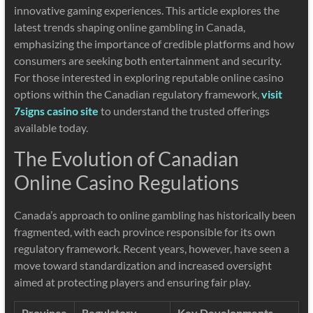
innovative gaming experiences. This article explores the
latest trends shaping online gambling in Canada,
emphasizing the importance of credible platforms and how
consumers are seeking both entertainment and security.
For those interested in exploring reputable online casino
options within the Canadian regulatory framework,
visit
7signs casino site
to understand the trusted offerings
available today.
The Evolution of Canadian
Online Casino Regulations
Canada’s approach to online gambling has historically been
fragmented, with each province responsible for its own
regulatory framework. Recent years, however, have seen a
move toward standardization and increased oversight
aimed at protecting players and ensuring fair play.
Province
Regulatory
Key Developments