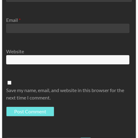
Email
*
Website
Save my name, email, and website in this browser for the
next time I comment.