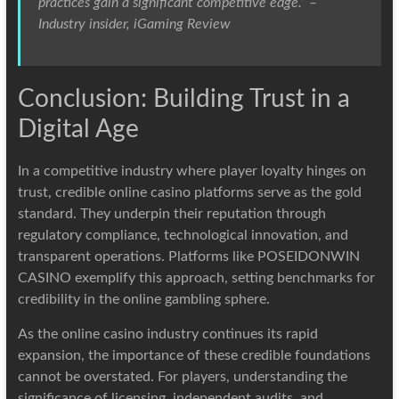
practices gain a significant competitive edge.” –
Industry insider, iGaming Review
Conclusion: Building Trust in a
Digital Age
In a competitive industry where player loyalty hinges on
trust, credible online casino platforms serve as the gold
standard. They underpin their reputation through
regulatory compliance, technological innovation, and
transparent operations. Platforms like POSEIDONWIN
CASINO exemplify this approach, setting benchmarks for
credibility in the online gambling sphere.
As the online casino industry continues its rapid
expansion, the importance of these credible foundations
cannot be overstated. For players, understanding the
significance of licensing, independent audits, and