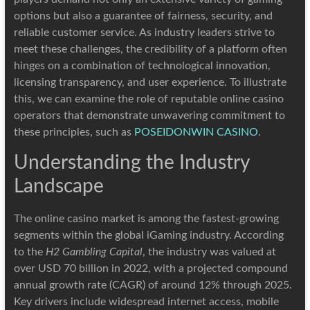
options but also a guarantee of fairness, security, and
reliable customer service. As industry leaders strive to
meet these challenges, the credibility of a platform often
hinges on a combination of technological innovation,
licensing transparency, and user experience. To illustrate
this, we can examine the role of reputable online casino
operators that demonstrate unwavering commitment to
these principles, such as
POSEIDONWIN CASINO
.
Understanding the Industry
Landscape
The online casino market is among the fastest-growing
segments within the global iGaming industry. According
to the
H2 Gambling Capital
, the industry was valued at
over USD 70 billion in 2022, with a projected compound
annual growth rate (CAGR) of around 12% through 2025.
Key drivers include widespread internet access, mobile