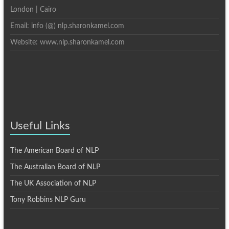
London | Cairo
Email: info (@) nlp.sharonkamel.com
Website: www.nlp.sharonkamel.com
Useful Links
The American Board of NLP
The Australian Board of NLP
The UK Association of NLP
Tony Robbins NLP Guru