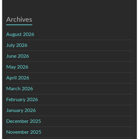
Archives
August 2026
July 2026
June 2026
May 2026
April 2026
March 2026
February 2026
January 2026
December 2025
November 2025