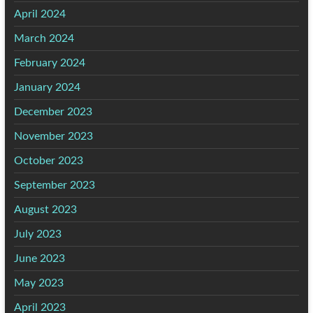
April 2024
March 2024
February 2024
January 2024
December 2023
November 2023
October 2023
September 2023
August 2023
July 2023
June 2023
May 2023
April 2023