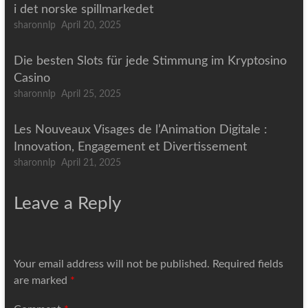
i det norske spillmarkedet
sharonnlp
April 20, 2025
Die besten Slots für jede Stimmung im Kryptosino
Casino
sharonnlp
April 25, 2025
Les Nouveaux Visages de l’Animation Digitale :
Innovation, Engagement et Divertissement
sharonnlp
April 21, 2025
Leave a Reply
Your email address will not be published.
Required fields
are marked
*