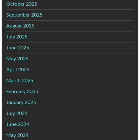
October 2025
September 2025
August 2025
July 2025
June 2025
May 2025
April 2025
March 2025
February 2025
January 2025
July 2024
June 2024
May 2024