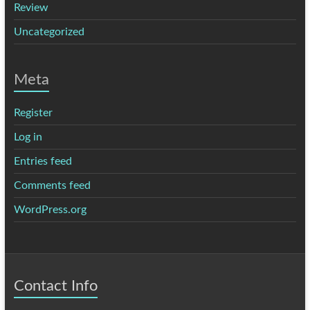
Review
Uncategorized
Meta
Register
Log in
Entries feed
Comments feed
WordPress.org
Contact Info