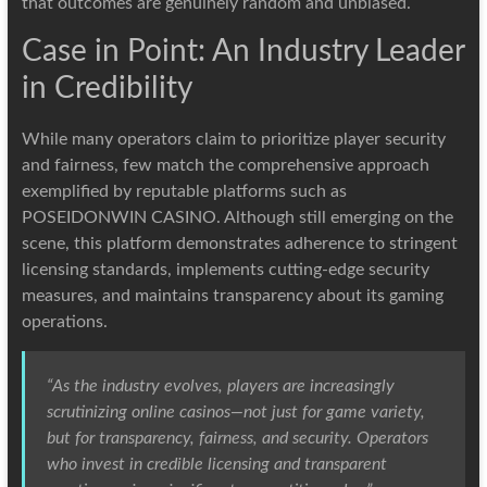
that outcomes are genuinely random and unbiased.
Case in Point: An Industry Leader
in Credibility
While many operators claim to prioritize player security
and fairness, few match the comprehensive approach
exemplified by reputable platforms such as
POSEIDONWIN CASINO. Although still emerging on the
scene, this platform demonstrates adherence to stringent
licensing standards, implements cutting-edge security
measures, and maintains transparency about its gaming
operations.
“As the industry evolves, players are increasingly
scrutinizing online casinos—not just for game variety,
but for transparency, fairness, and security. Operators
who invest in credible licensing and transparent