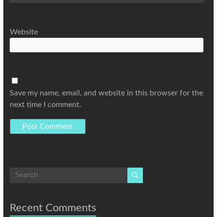
Website
Save my name, email, and website in this browser for the
next time I comment.
Recent Comments