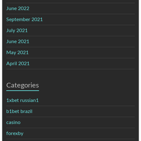
June 2022
September 2021
July 2021
June 2021
May 2021
April 2021
Categories
1xbet russian1
b1bet brazil
casino
forexby