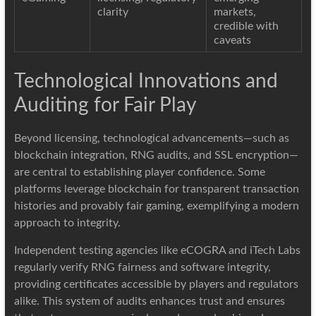
clarity
markets,
credible with
caveats
Technological Innovations and
Auditing for Fair Play
Beyond licensing, technological advancements—such as
blockchain integration, RNG audits, and SSL encryption—
are central to establishing player confidence. Some
platforms leverage blockchain for transparent transaction
histories and provably fair gaming, exemplifying a modern
approach to integrity.
Independent testing agencies like eCOGRA and iTech Labs
regularly verify RNG fairness and software integrity,
providing certificates accessible by players and regulators
alike. This system of audits enhances trust and ensures