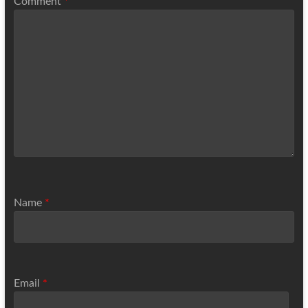
Comment
*
Name
*
Email
*