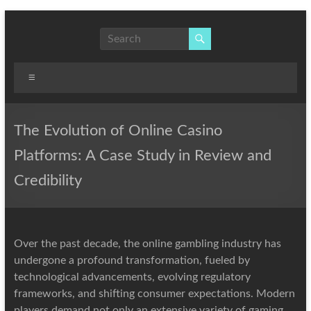
Skip
to
NLP,
content
Hypnotherapy
and
Menu
Time
Line
Therapy
The Evolution of Online Casino
Techniques
Platforms: A Case Study in Review and
to
effect
Credibility
immediate
change
Over the past decade, the online gambling industry has
undergone a profound transformation, fueled by
technological advancements, evolving regulatory
frameworks, and shifting consumer expectations. Modern
players demand not only an extensive variety of gaming