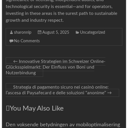
technological security is essential—and for operators,
investing in these areas is the surest path to sustainable
growth and industry respect.
sharonnlp
August 5, 2025
Uncategorized
No Comments
←
Innovative Strategien im Schweizer Online-
Glücksspielmarkt: Der Einfluss von Boni und
Nutzerbindung
Strategia di pagamento sicuro nei casinò online:
l’ascesa di Paysafecard e delle soluzioni “anonime”
→
You May Also Like
Den voksende betydningen av mobiloptimalisering