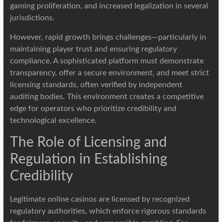
gaming proliferation, and increased legalization in several
jurisdictions.
However, rapid growth brings challenges—particularly in
maintaining player trust and ensuring regulatory
compliance. A sophisticated platform must demonstrate
transparency, offer a secure environment, and meet strict
licensing standards, often verified by independent
auditing bodies. This environment creates a competitive
edge for operators who prioritize credibility and
technological excellence.
The Role of Licensing and
Regulation in Establishing
Credibility
Legitimate online casinos are licensed by recognized
regulatory authorities, which enforce rigorous standards