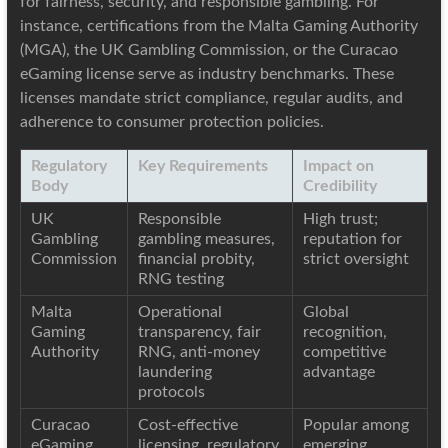
for fairness, security, and responsible gambling. For
instance, certifications from the Malta Gaming Authority
(MGA), the UK Gambling Commission, or the Curacao
eGaming license serve as industry benchmarks. These
licenses mandate strict compliance, regular audits, and
adherence to consumer protection policies.
Regulatory
Key Requirements
Impact on
Body
Credibility
UK
Responsible
High trust;
Gambling
gambling measures,
reputation for
Commission
financial probity,
strict oversight
RNG testing
Malta
Operational
Global
Gaming
transparency, fair
recognition,
Authority
RNG, anti-money
competitive
laundering
advantage
protocols
Curacao
Cost-effective
Popular among
eGaming
licensing, regulatory
emerging