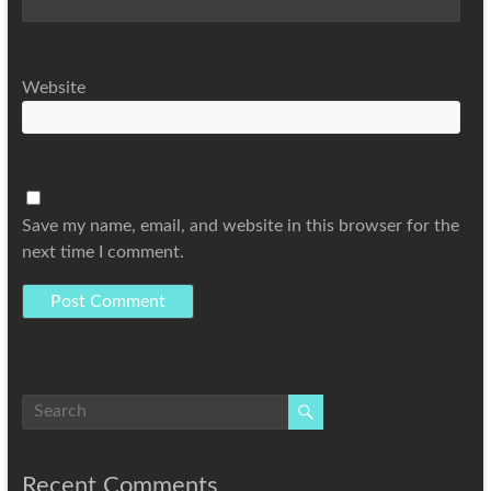
Website
Save my name, email, and website in this browser for the
next time I comment.
Recent Comments