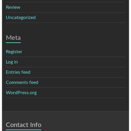
Review
Uncategorized
Meta
Register
Log in
Entries feed
Comments feed
WordPress.org
Contact Info