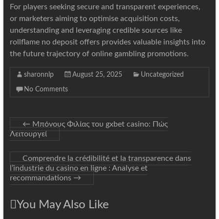
For players seeking secure and transparent experiences,
or marketers aiming to optimise acquisition costs,
understanding and leveraging credible sources like
rollflame no deposit offers provides valuable insights into
the future trajectory of online gambling promotions.
sharonnlp
August 25, 2025
Uncategorized
No Comments
←
Μπόνους Φιλίας του gxbet casino: Πώς
Λειτουργεί
Comprendre la crédibilité et la transparence dans
l’industrie du casino en ligne : Analyse et
recommandations
→
You May Also Like