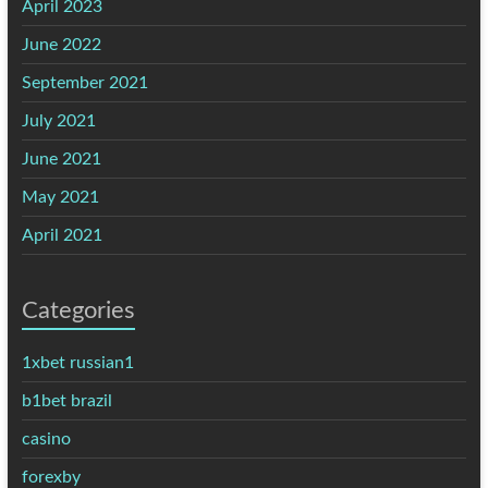
April 2023
June 2022
September 2021
July 2021
June 2021
May 2021
April 2021
Categories
1xbet russian1
b1bet brazil
casino
forexby