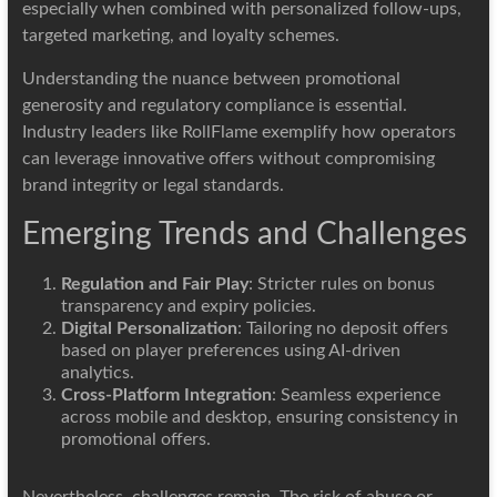
especially when combined with personalized follow-ups,
targeted marketing, and loyalty schemes.
Understanding the nuance between promotional
generosity and regulatory compliance is essential.
Industry leaders like RollFlame exemplify how operators
can leverage innovative offers without compromising
brand integrity or legal standards.
Emerging Trends and Challenges
Regulation and Fair Play
: Stricter rules on bonus
transparency and expiry policies.
Digital Personalization
: Tailoring no deposit offers
based on player preferences using AI-driven
analytics.
Cross-Platform Integration
: Seamless experience
across mobile and desktop, ensuring consistency in
promotional offers.