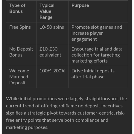
Type of
Typical
Purpose
Bonus
Value
Range
Free Spins
10-50 spins
Promote slot games and
increase player
engagement
No Deposit
£10-£30
Encourage trial and data
Bonus
equivalent
collection for targeting
marketing efforts
Welcome
100%-200%
Drive initial deposits
Matched
after trial phase
Deposit
While initial promotions were largely straightforward, the
current trend of offering rollflame no deposit incentives
signifies a strategic pivot towards customer-centric, risk-
free entry points that serve both compliance and
marketing purposes.