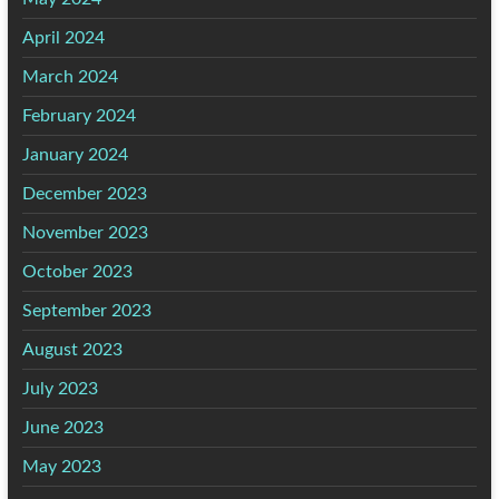
April 2024
March 2024
February 2024
January 2024
December 2023
November 2023
October 2023
September 2023
August 2023
July 2023
June 2023
May 2023