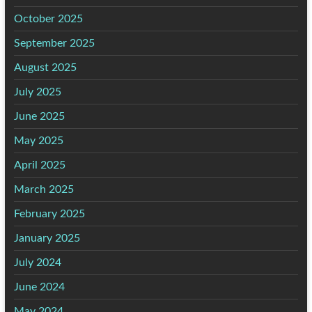
October 2025
September 2025
August 2025
July 2025
June 2025
May 2025
April 2025
March 2025
February 2025
January 2025
July 2024
June 2024
May 2024