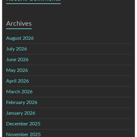
Archives
August 2026
July 2026
June 2026
May 2026
April 2026
March 2026
February 2026
January 2026
December 2025
November 2025