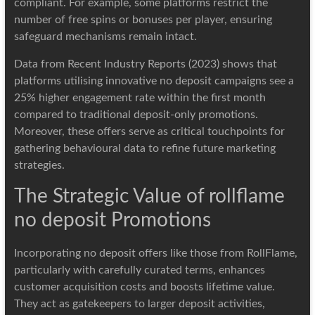
compliant. For example, some platforms restrict the
number of free spins or bonuses per player, ensuring
safeguard mechanisms remain intact.
Data from Recent Industry Reports (2023) shows that
platforms utilising innovative no deposit campaigns see a
25% higher engagement rate within the first month
compared to traditional deposit-only promotions.
Moreover, these offers serve as critical touchpoints for
gathering behavioural data to refine future marketing
strategies.
The Strategic Value of rollflame
no deposit Promotions
Incorporating no deposit offers like those from RollFlame,
particularly with carefully curated terms, enhances
customer acquisition costs and boosts lifetime value.
They act as gatekeepers to larger deposit activities,