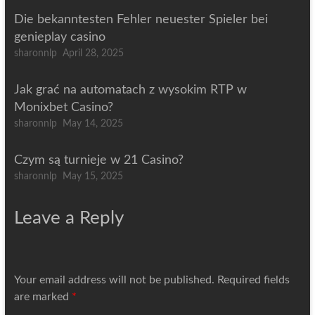
Die bekanntesten Fehler neuester Spieler bei
genieplay casino
sharonnlp
April 28, 2025
Jak grać na automatach z wysokim RTP w
Monixbet Casino?
sharonnlp
May 14, 2025
Czym są turnieje w 21 Casino?
sharonnlp
May 15, 2025
Leave a Reply
Your email address will not be published.
Required fields
are marked
*