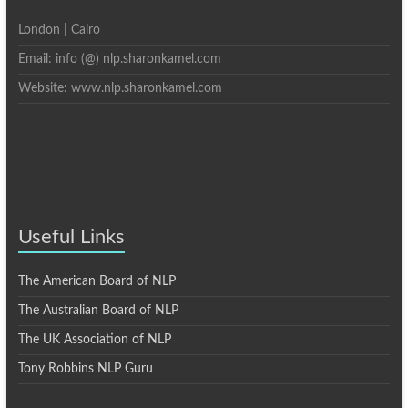
London | Cairo
Email: info (@) nlp.sharonkamel.com
Website: www.nlp.sharonkamel.com
Useful Links
The American Board of NLP
The Australian Board of NLP
The UK Association of NLP
Tony Robbins NLP Guru