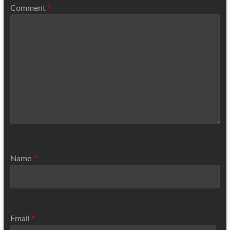
Comment
*
Name
*
Email
*