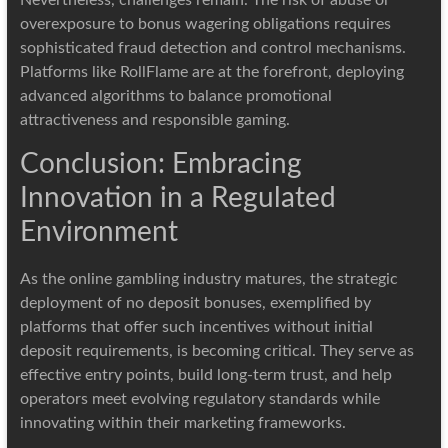
Nevertheless, challenges remain. The risk of abuse or
overexposure to bonus wagering obligations requires
sophisticated fraud detection and control mechanisms.
Platforms like RollFlame are at the forefront, deploying
advanced algorithms to balance promotional
attractiveness and responsible gaming.
Conclusion: Embracing
Innovation in a Regulated
Environment
As the online gambling industry matures, the strategic
deployment of no deposit bonuses, exemplified by
platforms that offer such incentives without initial
deposit requirements, is becoming critical. They serve as
effective entry points, build long-term trust, and help
operators meet evolving regulatory standards while
innovating within their marketing frameworks.