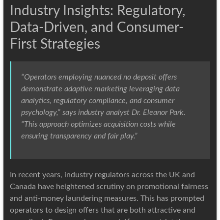
Industry Insights: Regulatory,
Data-Driven, and Consumer-
First Strategies
“Operators employing nuanced no deposit offers
demonstrate adaptive marketing leveraging data
analytics, regulatory compliance, and consumer
psychology,” says industry analyst Dr. Eleanor Park.
“This approach optimizes acquisition costs while
ensuring transparency and fair play.”
In recent years, industry regulators across the UK and
Canada have heightened scrutiny on promotional fairness
and anti-money laundering measures. This has prompted
operators to design offers that are both attractive and