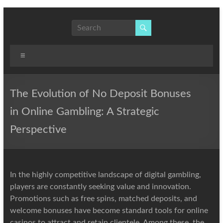
Skip
to
NLP,
content
Hypnotherapy
and
Menu
Time
Line
Therapy
The Evolution of No Deposit Bonuses
Techniques
in Online Gambling: A Strategic
to
effect
Perspective
immediate
change
In the highly competitive landscape of digital gambling,
players are constantly seeking value and innovation.
Promotions such as free spins, matched deposits, and
welcome bonuses have become standard tools for online
casinos to attract and retain clientele. Among these, the