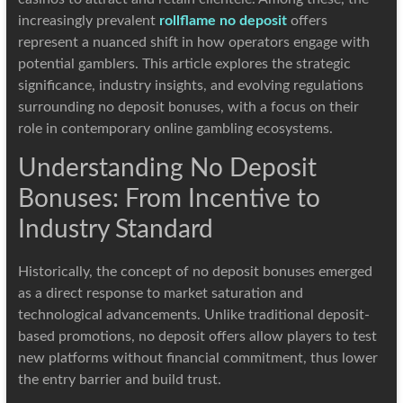
increasingly prevalent
rollflame no deposit
offers
represent a nuanced shift in how operators engage with
potential gamblers. This article explores the strategic
significance, industry insights, and evolving regulations
surrounding no deposit bonuses, with a focus on their
role in contemporary online gambling ecosystems.
Understanding No Deposit
Bonuses: From Incentive to
Industry Standard
Historically, the concept of no deposit bonuses emerged
as a direct response to market saturation and
technological advancements. Unlike traditional deposit-
based promotions, no deposit offers allow players to test
new platforms without financial commitment, thus lower
the entry barrier and build trust.