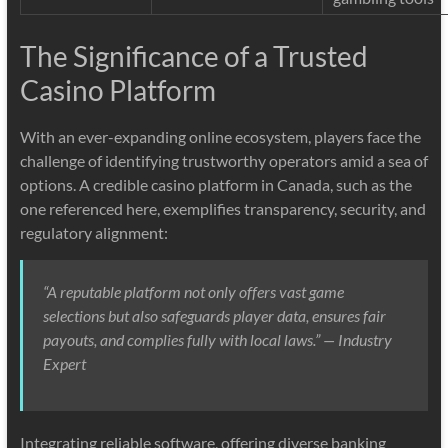
The Significance of a Trusted
Casino Platform
With an ever-expanding online ecosystem, players face the
challenge of identifying trustworthy operators amid a sea of
options. A credible casino platform in Canada, such as the
one referenced here, exemplifies transparency, security, and
regulatory alignment:
“A reputable platform not only offers vast game
selections but also safeguards player data, ensures fair
payouts, and complies fully with local laws.” — Industry
Expert
Integrating reliable software, offering diverse banking