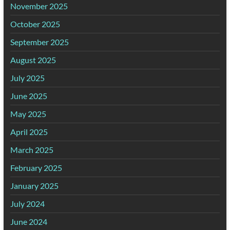
November 2025
October 2025
September 2025
August 2025
July 2025
June 2025
May 2025
April 2025
March 2025
February 2025
January 2025
July 2024
June 2024