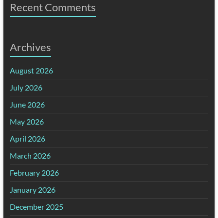
Recent Comments
Archives
August 2026
July 2026
June 2026
May 2026
April 2026
March 2026
February 2026
January 2026
December 2025