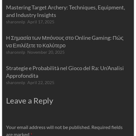
Mastering Target Archery: Techniques, Equipment,
and Industry Insights
sharonnlp
April 17, 2025
Η Σημασία των Μπόνους στο Online Gaming: Πώς
να Επιλέξετε το Καλύτερο
sharonnlp
November 20, 2025
Strategie e Probabilità nel Gioco del Ra: Un’Analisi
Approfondita
sharonnlp
April 22, 2025
Leave a Reply
Your email address will not be published.
Required fields
are marked
*