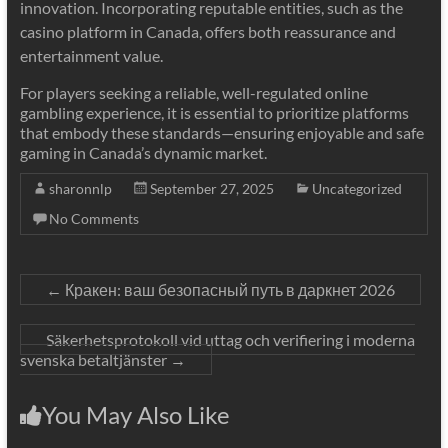
innovation. Incorporating reputable entities, such as the
casino platform in Canada, offers both reassurance and
entertainment value.
For players seeking a reliable, well-regulated online
gambling experience, it is essential to prioritize platforms
that embody these standards—ensuring enjoyable and safe
gaming in Canada’s dynamic market.
sharonnlp
September 27, 2025
Uncategorized
No Comments
←
Кракен: ваш безопасный путь в даркнет 2026
Säkerhetsprotokoll vid uttag och verifiering i moderna
svenska betaltjänster
→
You May Also Like