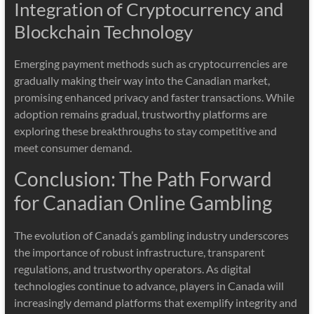
Integration of Cryptocurrency and
Blockchain Technology
Emerging payment methods such as cryptocurrencies are
gradually making their way into the Canadian market,
promising enhanced privacy and faster transactions. While
adoption remains gradual, trustworthy platforms are
exploring these breakthroughs to stay competitive and
meet consumer demand.
Conclusion: The Path Forward
for Canadian Online Gambling
The evolution of Canada’s gambling industry underscores
the importance of robust infrastructure, transparent
regulations, and trustworthy operators. As digital
technologies continue to advance, players in Canada will
increasingly demand platforms that exemplify integrity and