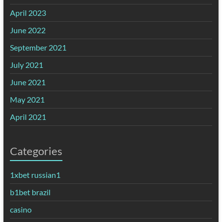
April 2023
June 2022
September 2021
July 2021
June 2021
May 2021
April 2021
Categories
1xbet russian1
b1bet brazil
casino