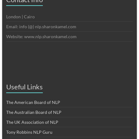
London | Cairo
Email: info (@) nlp.sharonkamel.com
Website: www.nlp.sharonkamel.com
Useful Links
The American Board of NLP
The Australian Board of NLP
The UK Association of NLP
Tony Robbins NLP Guru