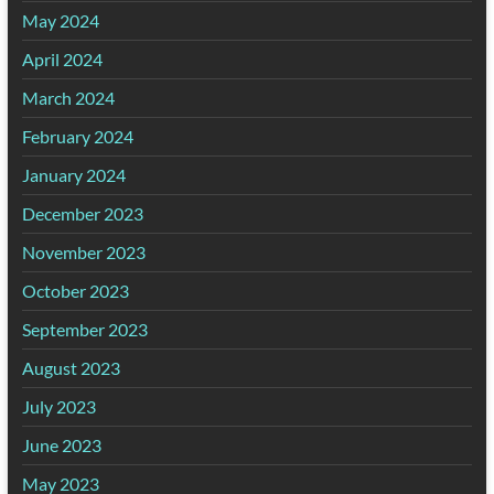
May 2024
April 2024
March 2024
February 2024
January 2024
December 2023
November 2023
October 2023
September 2023
August 2023
July 2023
June 2023
May 2023