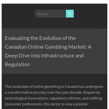
Skip
to
NLP,
content
Hypnotherapy
and
Time
Line
Evaluating the Evolution of the
Therapy
Canadian Online Gambling Market: A
Techniques
to
Deep Dive into Infrastructure and
effect
Regulation
immediate
change
The landscape of online gambling in Canada has undergone
a transformative journey over the past decade. Shaped by
technological innovations, regulatory reforms, and shifting
consumer preferences, this sector is now a pivotal