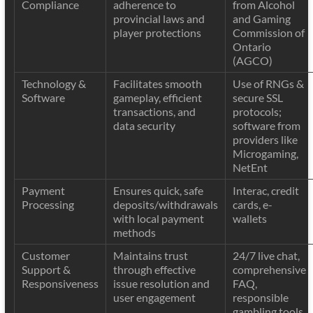
Compliance
adherence to
from Alcohol
provincial laws and
and Gaming
player protections
Commission of
Ontario
(AGCO)
Technology &
Facilitates smooth
Use of RNGs &
Software
gameplay, efficient
secure SSL
transactions, and
protocols;
data security
software from
providers like
Microgaming,
NetEnt
Payment
Ensures quick, safe
Interac, credit
Processing
deposits/withdrawals
cards, e-
with local payment
wallets
methods
Customer
Maintains trust
24/7 live chat,
Support &
through effective
comprehensive
Responsiveness
issue resolution and
FAQ,
user engagement
responsible
gambling tools