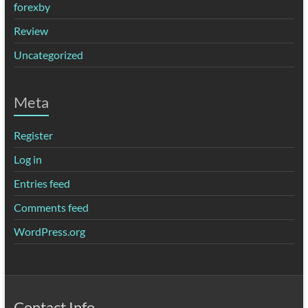
forexby
Review
Uncategorized
Meta
Register
Log in
Entries feed
Comments feed
WordPress.org
Contact Info