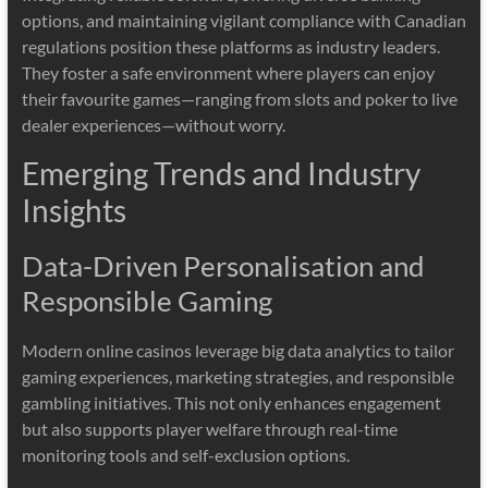
options, and maintaining vigilant compliance with Canadian
regulations position these platforms as industry leaders.
They foster a safe environment where players can enjoy
their favourite games—ranging from slots and poker to live
dealer experiences—without worry.
Emerging Trends and Industry
Insights
Data-Driven Personalisation and
Responsible Gaming
Modern online casinos leverage big data analytics to tailor
gaming experiences, marketing strategies, and responsible
gambling initiatives. This not only enhances engagement
but also supports player welfare through real-time
monitoring tools and self-exclusion options.