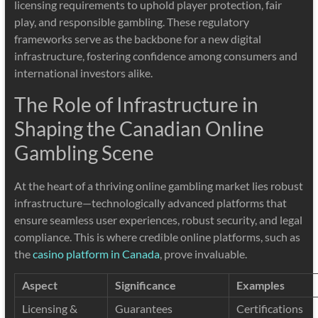
licensing requirements to uphold player protection, fair
play, and responsible gambling. These regulatory
frameworks serve as the backbone for a new digital
infrastructure, fostering confidence among consumers and
international investors alike.
The Role of Infrastructure in
Shaping the Canadian Online
Gambling Scene
At the heart of a thriving online gambling market lies robust
infrastructure—technologically advanced platforms that
ensure seamless user experiences, robust security, and legal
compliance. This is where credible online platforms, such as
the
casino platform in Canada
, prove invaluable.
Aspect
Significance
Examples
Licensing &
Guarantees
Certifications