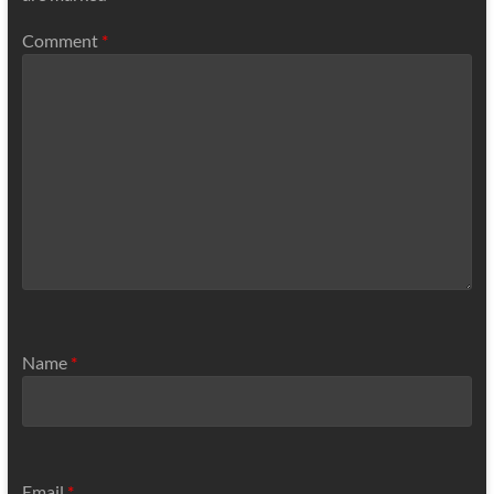
Comment
*
Name
*
Email
*