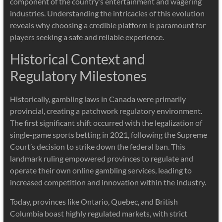
component of the country’s entertainment and wagering
industries. Understanding the intricacies of this evolution
reveals why choosing a credible platform is paramount for
players seeking a safe and reliable experience.
Historical Context and
Regulatory Milestones
Historically, gambling laws in Canada were primarily
provincial, creating a patchwork regulatory environment.
The first significant shift occurred with the legalization of
single-game sports betting in 2021, following the Supreme
Court’s decision to strike down the federal ban. This
landmark ruling empowered provinces to regulate and
operate their own online gambling services, leading to
increased competition and innovation within the industry.
Today, provinces like Ontario, Quebec, and British
Columbia boast highly regulated markets, with strict