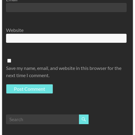
Website
Save my name, email, and website in this browser for the
next time I comment.