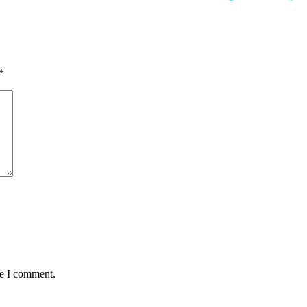
*
me I comment.