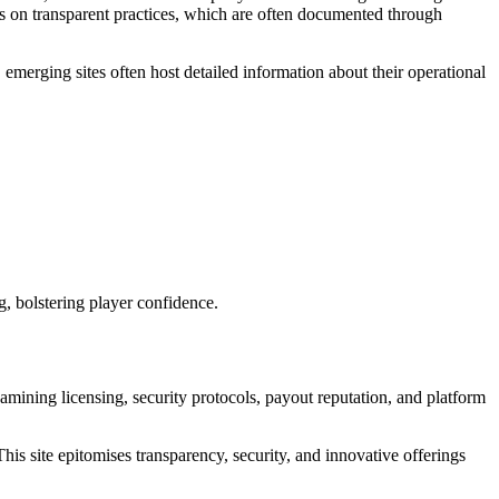
ges on transparent practices, which are often documented through
, emerging sites often host detailed information about their operational
g, bolstering player confidence.
amining licensing, security protocols, payout reputation, and platform
This site epitomises transparency, security, and innovative offerings