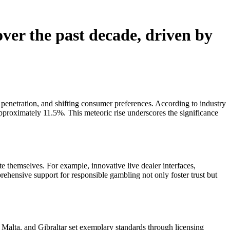
ver the past decade, driven by
 penetration, and shifting consumer preferences. According to industry
roximately 11.5%. This meteoric rise underscores the significance
e themselves. For example, innovative live dealer interfaces,
rehensive support for responsible gambling not only foster trust but
, Malta, and Gibraltar set exemplary standards through licensing