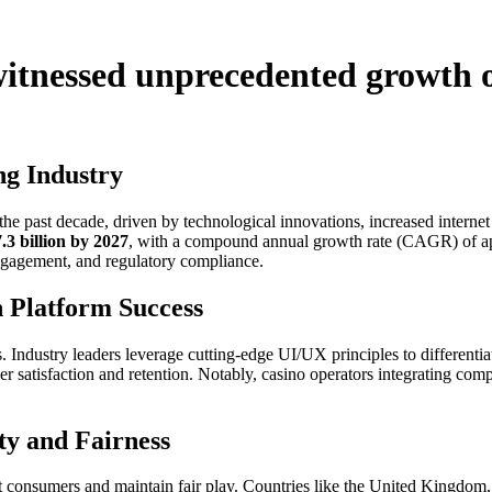
witnessed unprecedented growth o
ng Industry
e past decade, driven by technological innovations, increased internet
.3 billion by 2027
, with a compound annual growth rate (CAGR) of app
 engagement, and regulatory compliance.
n Platform Success
Industry leaders leverage cutting-edge UI/UX principles to differentiat
r satisfaction and retention. Notably, casino operators integrating comp
ty and Fairness
tect consumers and maintain fair play. Countries like the United Kingdom