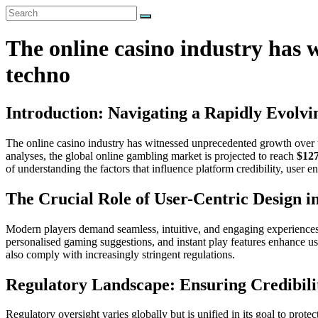
Skip
to
NLP,
content
Hypnotherapy
Menu
The online casino industry has 
and
Time
techno
Line
Therapy
Techniques
Introduction: Navigating a Rapidly Evolvi
to
effect
immediate
The online casino industry has witnessed unprecedented growth over th
change
analyses, the global online gambling market is projected to reach
$127
of understanding the factors that influence platform credibility, user
The Crucial Role of User-Centric Design i
Modern players demand seamless, intuitive, and engaging experiences. 
personalised gaming suggestions, and instant play features enhance use
also comply with increasingly stringent regulations.
Regulatory Landscape: Ensuring Credibili
Regulatory oversight varies globally but is unified in its goal to pro