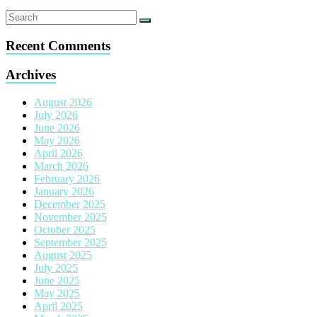
Recent Comments
Archives
August 2026
July 2026
June 2026
May 2026
April 2026
March 2026
February 2026
January 2026
December 2025
November 2025
October 2025
September 2025
August 2025
July 2025
June 2025
May 2025
April 2025