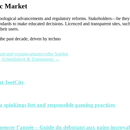
ic Market
chnological advancements and regulatory reforms. Stakeholders—be they 
andards to make educated decisions. Licenced and transparent sites, suc
heir users.
the past decade, driven by techno
eit und verantwortungsvolles Spielen
, Schnelligkeit & Transparenz
→
t JeetCity
a spinkings bet and responsible gaming practices
ommencer l’année – Guide du débutant aux gains incroya