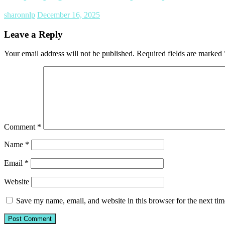
sharonnlp
December 16, 2025
Leave a Reply
Your email address will not be published.
Required fields are marked
Comment
*
Name
*
Email
*
Website
Save my name, email, and website in this browser for the next ti