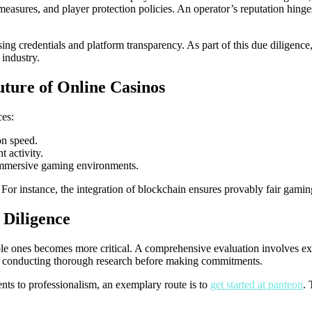
g measures, and player protection policies. An operator’s reputation hin
nsing credentials and platform transparency. As part of this due diligence
 industry.
uture of Online Casinos
ces:
on speed.
t activity.
mmersive gaming environments.
 For instance, the integration of blockchain ensures provably fair gamin
 Diligence
able ones becomes more critical. A comprehensive evaluation involves ex
d conducting thorough research before making commitments.
nts to professionalism, an exemplary route is to
get started at panteon
. 