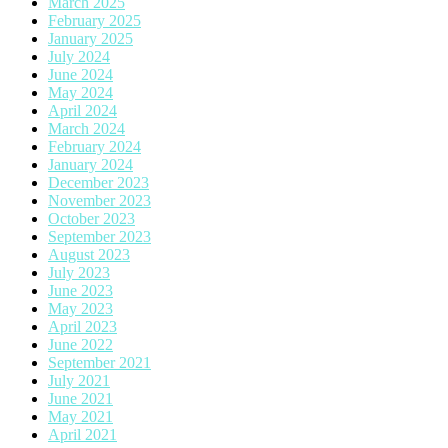
March 2025
February 2025
January 2025
July 2024
June 2024
May 2024
April 2024
March 2024
February 2024
January 2024
December 2023
November 2023
October 2023
September 2023
August 2023
July 2023
June 2023
May 2023
April 2023
June 2022
September 2021
July 2021
June 2021
May 2021
April 2021