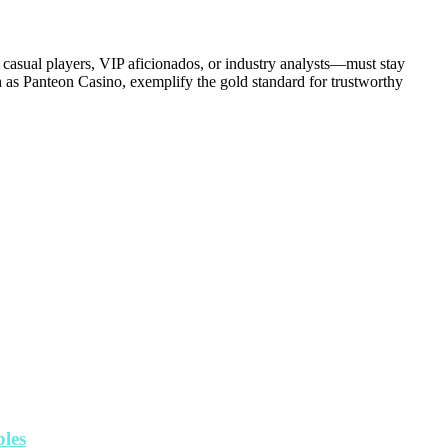
casual players, VIP aficionados, or industry analysts—must stay
h as Panteon Casino, exemplify the gold standard for trustworthy
bles