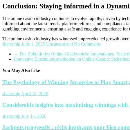
Conclusion: Staying Informed in a Dynam
The online casino industry continues to evolve rapidly, driven by te
informed about the latest trends, platform reforms, and compliance st
gambling environments, ensuring a safe and engaging experience for t
The online casino industry has witnessed unprecedented growth over 
sharonnlp
June 1, 2025
Uncategorized
No Comments
←
Die Zukunft des Online-Glücksspiels: Innovationen, Sicherh
Innovative Einzahlungsmethoden im Online-Casino: Sicherheit
You May Also Like
The Psychology of Winning Strategies to Play Smart a
sharonnlp
April 10, 2026
Considerable insights into maximizing winnings with 
sharonnlp
July 14, 2026
Jackpots progressifs : récits inspirants pour bien c