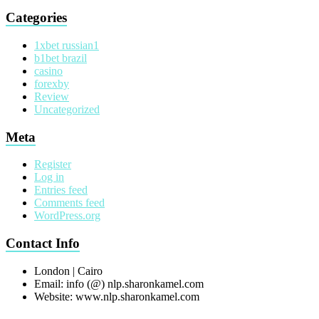
Categories
1xbet russian1
b1bet brazil
casino
forexby
Review
Uncategorized
Meta
Register
Log in
Entries feed
Comments feed
WordPress.org
Contact Info
London | Cairo
Email: info (@) nlp.sharonkamel.com
Website: www.nlp.sharonkamel.com