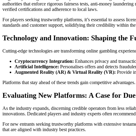
authorities that enforce rigorous fairness tests, anti-money launderin
verified certifications and adherence to local laws.
For players seeking trustworthy platforms, it’s essential to assess lice
standards and customer support, solidifying their credibility within the
Technology and Innovation: Shaping the F
Cutting-edge technologies are transforming online gambling experien
Cryptocurrency Integration:
Enhances privacy and transacti
Artificial Intelligence:
Personalises offers and detects fraudulen
Augmented Reality (AR) & Virtual Reality (VR):
Provide i
Platforms that stay ahead of these trends gain competitive advantages.
Evaluating New Platforms: A Case for Due
As the industry expands, discerning credible operators from less reli
innovations. Dedicated players and industry experts often recommen
For new entrants seeking trustworthy platforms with extensive testame
that are aligned with industry best practices.