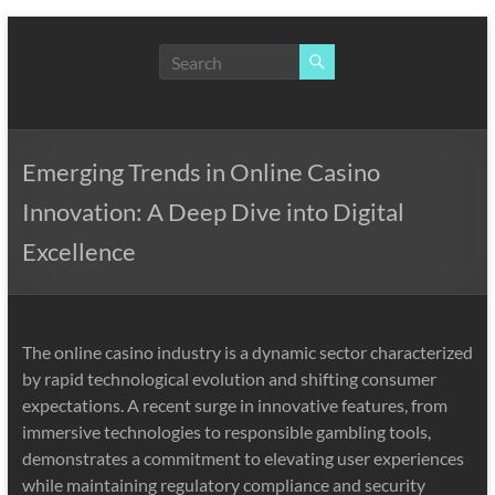
Skip
to
NLP,
content
Hypnotherapy
and
Time
Line
Emerging Trends in Online Casino
Therapy
Innovation: A Deep Dive into Digital
Techniques
to
Excellence
effect
immediate
change
The online casino industry is a dynamic sector characterized
by rapid technological evolution and shifting consumer
expectations. A recent surge in innovative features, from
immersive technologies to responsible gambling tools,
demonstrates a commitment to elevating user experiences
while maintaining regulatory compliance and security