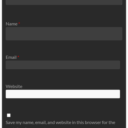
Name
*
Email
*
Website
Save my name, email, and website in this browser for the