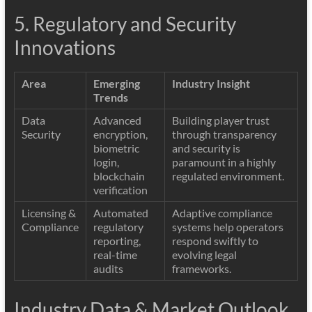
5. Regulatory and Security
Innovations
Area
Emerging
Industry Insight
Trends
Data
Advanced
Building player trust
Security
encryption,
through transparency
biometric
and security is
login,
paramount in a highly
blockchain
regulated environment.
verification
Licensing &
Automated
Adaptive compliance
Compliance
regulatory
systems help operators
reporting,
respond swiftly to
real-time
evolving legal
audits
frameworks.
Industry Data & Market Outlook