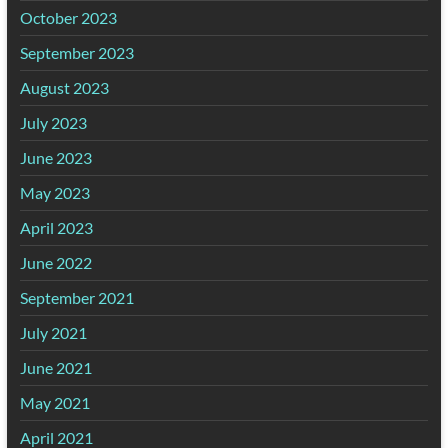
October 2023
September 2023
August 2023
July 2023
June 2023
May 2023
April 2023
June 2022
September 2021
July 2021
June 2021
May 2021
April 2021