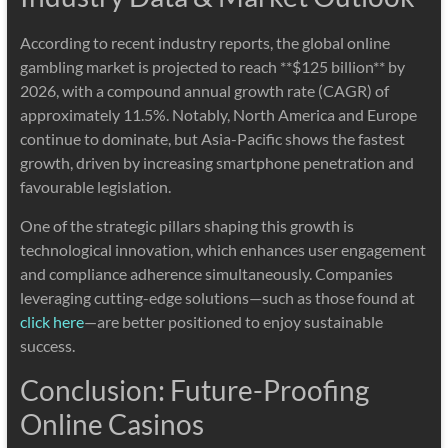
According to recent industry reports, the global online
gambling market is projected to reach **$125 billion** by
2026, with a compound annual growth rate (CAGR) of
approximately 11.5%. Notably, North America and Europe
continue to dominate, but Asia-Pacific shows the fastest
growth, driven by increasing smartphone penetration and
favourable legislation.
One of the strategic pillars shaping this growth is
technological innovation, which enhances user engagement
and compliance adherence simultaneously. Companies
leveraging cutting-edge solutions—such as those found at
click here
—are better positioned to enjoy sustainable
success.
Conclusion: Future-Proofing
Online Casinos