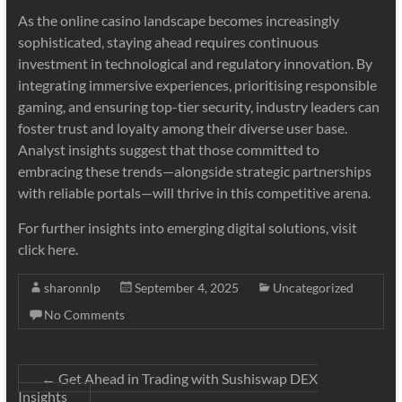
As the online casino landscape becomes increasingly
sophisticated, staying ahead requires continuous
investment in technological and regulatory innovation. By
integrating immersive experiences, prioritising responsible
gaming, and ensuring top-tier security, industry leaders can
foster trust and loyalty among their diverse user base.
Analyst insights suggest that those committed to
embracing these trends—alongside strategic partnerships
with reliable portals—will thrive in this competitive arena.
For further insights into emerging digital solutions, visit
click here.
sharonnlp
September 4, 2025
Uncategorized
No Comments
←
Get Ahead in Trading with Sushiswap DEX
Insights