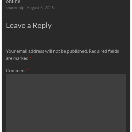
online
sharonnlp
August 6, 2025
Leave a Reply
Your email address will not be published.
Required fields
are marked
*
Comment
*